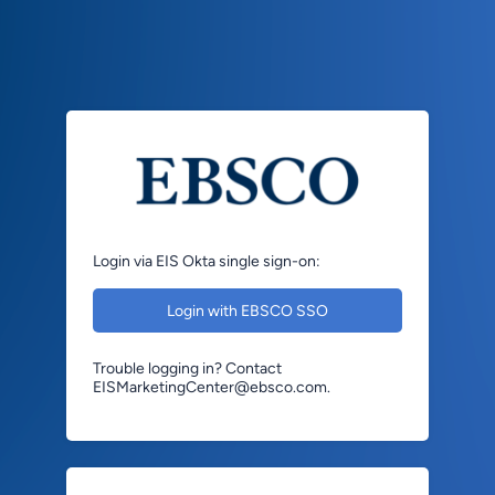
Login via EIS Okta single sign-on:
Login with EBSCO SSO
Trouble logging in? Contact
EISMarketingCenter@ebsco.com.