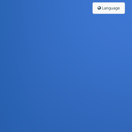
Language